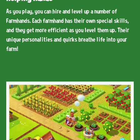
As you play, you can hire and level up a number of
Farmhands. Each farmhand has their own special skills,
and they get more efficient as you level them up. Their
unique personalities and quirks breathe life into your
farm!