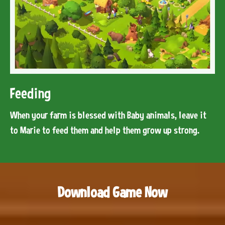
Feeding
When your farm is blessed with Baby animals, leave it
to Marie to feed them and help them grow up strong.
Download Game Now