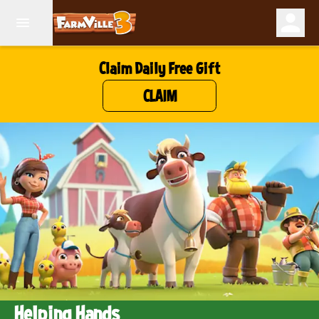
Claim Daily Free Gift
CLAIM
Helping Hands