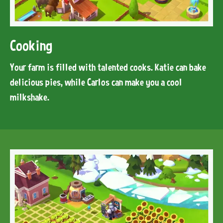
Cooking
Your farm is filled with talented cooks. Katie can bake
delicious pies, while Carlos can make you a cool
milkshake.