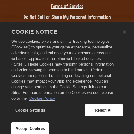
Terms of Service
Do Not Sell or Share My Personal Information
Refund Policy
COOKIE NOTICE
Cookie Policy
We use cookies, pixels and similar tracking technologies
(“Cookies”) to optimize your game experience, personalize
Store Support
advertisements, and enhance your experience across our
websites, applications, or other web-based services
Game Support
(“Sites”). These Cookies may transmit personal information
and video viewing information to third parties. Certain
Cookie Settings
Cookies are optional, but limiting or declining non-optional
Cookies may impact your visit and experience. You can
©
2026
Zynga, Inc. Zynga, Farmville 3, and the related logos are
change your settings in the Cookie Settings link on our
trademarks of Zynga. All other marks and trademarks are the
Sites. For more information on the Cookies we use, please
property of their respective owners. All rights reserved.
go to the
Cookie Policy
The Royal Circle Store is operated by Zynga, Inc. Offers valid in-
game in Farmville 3 only. Offer availability and pricing varies by
Cookie Settings
Reject All
region.
Accept Cookies