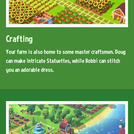
Crafting
Your farm is also home to some master craftsmen. Doug
can make intricate Statuettes, while Bobbi can stitch
you an adorable dress.