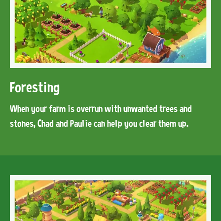
Foresting
When your farm is overrun with unwanted trees and
stones, Chad and Paulie can help you clear them up.