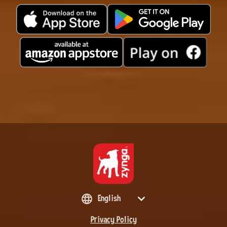
English
Privacy Policy