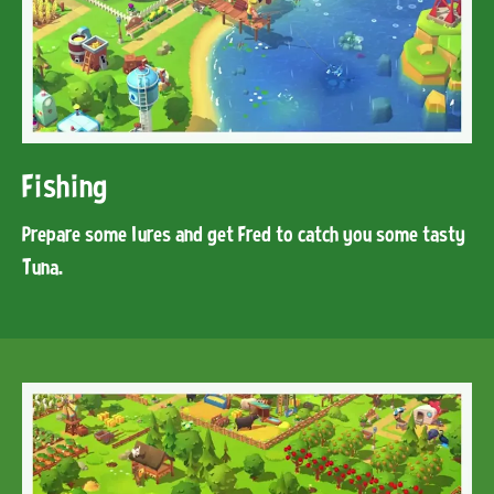
Fishing
Prepare some lures and get Fred to catch you some tasty
Tuna.