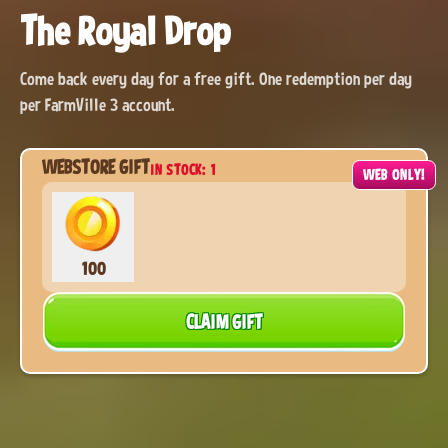
The Royal Drop
Come back every day for a free gift. One redemption per day
per FarmVille 3 account.
WEBSTORE GIFT
IN STOCK: 1
6:59:50
WEB ONLY!
100
CLAIM GIFT