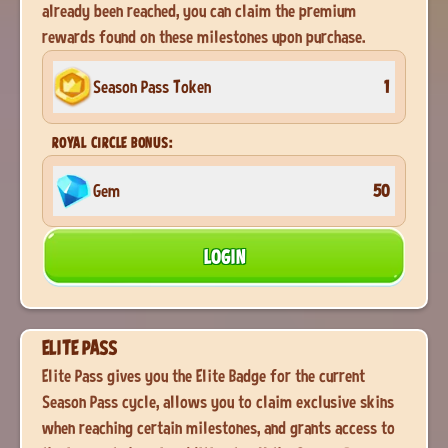
already been reached, you can claim the premium
rewards found on these milestones upon purchase.
Season Pass Token
1
ROYAL CIRCLE BONUS:
Gem
50
LOGIN
ELITE PASS
Elite Pass gives you the Elite Badge for the current
Season Pass cycle, allows you to claim exclusive skins
when reaching certain milestones, and grants access to