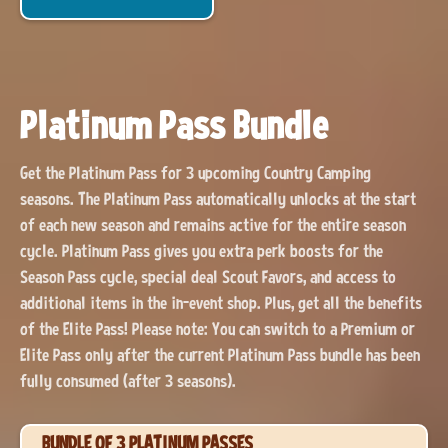
Platinum Pass Bundle
Get the Platinum Pass for 3 upcoming Country Camping
seasons. The Platinum Pass automatically unlocks at the start
of each new season and remains active for the entire season
cycle. Platinum Pass gives you extra perk boosts for the
Season Pass cycle, special deal Scout Favors, and access to
additional items in the in-event shop. Plus, get all the benefits
of the Elite Pass! Please note: You can switch to a Premium or
Elite Pass only after the current Platinum Pass bundle has been
fully consumed (after 3 seasons).
BUNDLE OF 3 PLATINUM PASSES