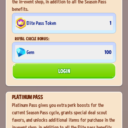
the in-event shop, in addition to all the Season Pass
benefits.
Elite Pass Token
1
ROYAL CIRCLE BONUS:
Gem
100
LOGIN
PLATINUM PASS
Platinum Pass gives you extra perk boosts for the
current Season Pass cycle, grants special deal scout
favors, and unlocks additional items for purchase in the
in-event shop, in addition to all the Elite pass benefits