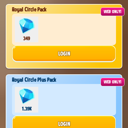
Royal Circle Pack
WEB ONLY!
349
LOGIN
Royal Circle Plus Pack
WEB ONLY!
1.39K
LOGIN