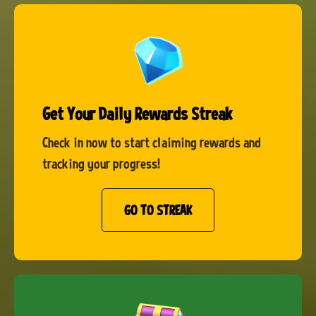
Get Your Daily Rewards Streak
Check in now to start claiming rewards and
tracking your progress!
GO TO STREAK