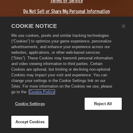
Terms of Service
Do Not Sell or Share My Personal Information
Refund Policy
COOKIE NOTICE
Cookie Policy
We use cookies, pixels and similar tracking technologies
(“Cookies”) to optimize your game experience, personalize
Store Support
advertisements, and enhance your experience across our
websites, applications, or other web-based services
Game Support
(“Sites”). These Cookies may transmit personal information
and video viewing information to third parties. Certain
Cookie Settings
Cookies are optional, but limiting or declining non-optional
Cookies may impact your visit and experience. You can
©
2026
Zynga, Inc. Zynga, Farmville 3, and the related logos are
change your settings in the Cookie Settings link on our
trademarks of Zynga. All other marks and trademarks are the
Sites. For more information on the Cookies we use, please
property of their respective owners. All rights reserved.
go to the
Cookie Policy
The Royal Circle Store is operated by Zynga, Inc. Offers valid in-
game in Farmville 3 only. Offer availability and pricing varies by
Cookie Settings
Reject All
region.
Accept Cookies