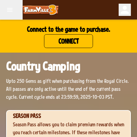
Connect to the game to purchase.
CONNECT
Country Camping
Upto 250 Gems as gift when purchasing from the Royal Circle.
All passes are only active until the end of the current pass
cycle. Current cycle ends at 23:59:59, 2025-10-03 PST.
SEASON PASS
Season Pass allows you to claim premium rewards when
you reach certain milestones. If these milestones have