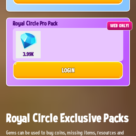
Royal Circle Pro Pack
WEB ONLY!
3.99K
LOGIN
Royal Circle Exclusive Packs
Gems can be used to buy coins, missing items, resources and