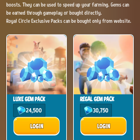
boosts. They can be used to speed up your farming. Gems can
be earned through gameplay or bought directly.
Royal Circle Exclusive Packs can be bought only from website.
LUXE GEM PACK
REGAL GEM PACK
24,500
30,750
LOGIN
LOGIN