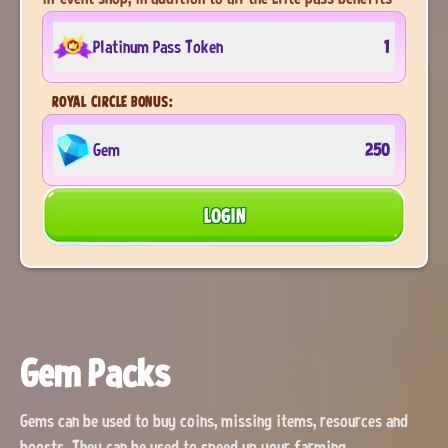
Platinum Pass Token
1
ROYAL CIRCLE BONUS:
Gem
250
LOGIN
Gem Packs
Gems can be used to buy coins, missing items, resources and
boosts. They can be used to speed up your farming.