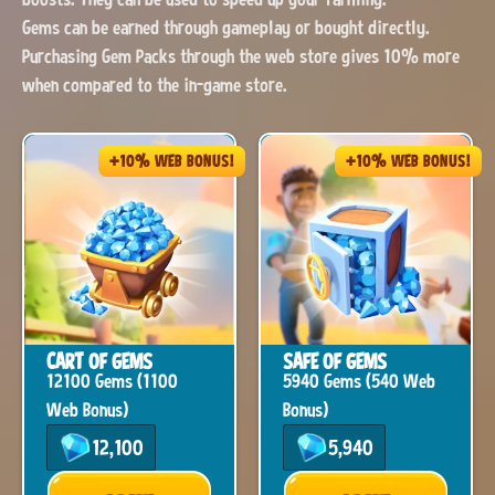
Gems can be earned through gameplay or bought directly.
Purchasing Gem Packs through the web store gives 10% more
when compared to the in-game store.
+10% WEB BONUS!
+10% WEB BONUS!
CART OF GEMS
SAFE OF GEMS
12100 Gems (1100
5940 Gems (540 Web
Web Bonus)
Bonus)
12,100
5,940