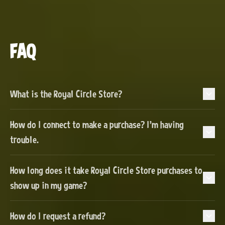
FAQ
What is the Royal Circle Store?
How do I connect to make a purchase? I'm having
trouble.
How long does it take Royal Circle Store purchases to
show up in my game?
How do I request a refund?