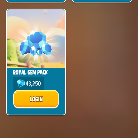
ROYAL GEM PACK
43,250
LOGIN