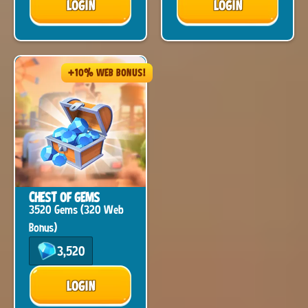
LOGIN
LOGIN
+10% WEB BONUS!
CHEST OF GEMS
3520 Gems (320 Web
Bonus)
3,520
LOGIN