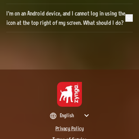
I'm on an Android device, and I cannot log in using the
icon at the top right of my screen. What should I do?
English
Privacy Policy