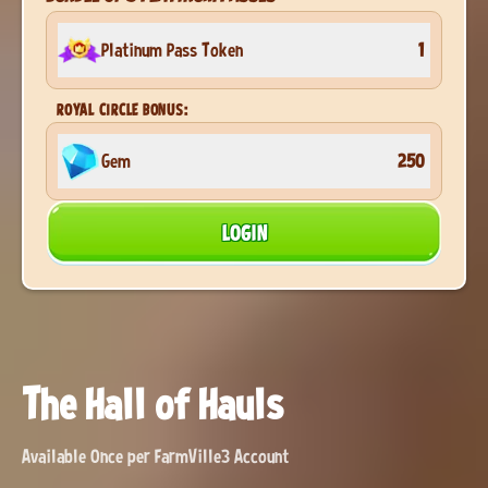
Platinum Pass Token
1
ROYAL CIRCLE BONUS:
Gem
250
LOGIN
The Hall of Hauls
Available Once per FarmVille3 Account