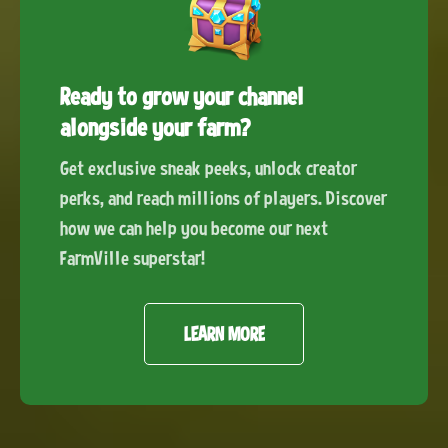
Ready to grow your channel
alongside your farm?
Get exclusive sneak peeks, unlock creator
perks, and reach millions of players. Discover
how we can help you become our next
FarmVille superstar!
LEARN MORE