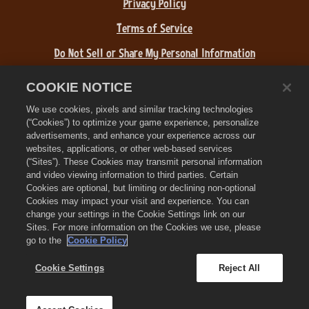
Privacy Policy
Terms of Service
Do Not Sell or Share My Personal Information
Refund Policy
COOKIE NOTICE
Cookie Policy
We use cookies, pixels and similar tracking technologies
(“Cookies”) to optimize your game experience, personalize
Store Support
advertisements, and enhance your experience across our
websites, applications, or other web-based services
Game Support
(“Sites”). These Cookies may transmit personal information
and video viewing information to third parties. Certain
Cookie Settings
Cookies are optional, but limiting or declining non-optional
Cookies may impact your visit and experience. You can
©
2026
Zynga, Inc. Zynga, Farmville 3, and the related logos are
change your settings in the Cookie Settings link on our
trademarks of Zynga. All other marks and trademarks are the
Sites. For more information on the Cookies we use, please
property of their respective owners. All rights reserved.
go to the
Cookie Policy
The Royal Circle Store is operated by Zynga, Inc. Offers valid in-
game in Farmville 3 only. Offer availability and pricing varies by
Cookie Settings
Reject All
region.