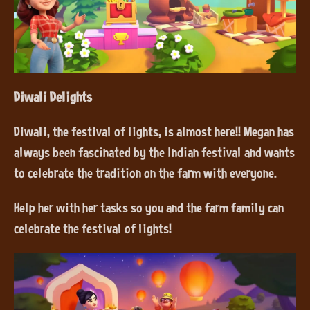
Diwali Delights
Diwali, the festival of lights, is almost here!! Megan has
always been fascinated by the Indian festival and wants
to celebrate the tradition on the farm with everyone.
Help her with her tasks so you and the farm family can
celebrate the festival of lights!