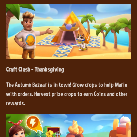
Craft Clash - Thanksgiving
The Autumn Bazaar is in town! Grow crops to help Marie
with orders. Harvest prize crops to earn Coins and other
rewards.