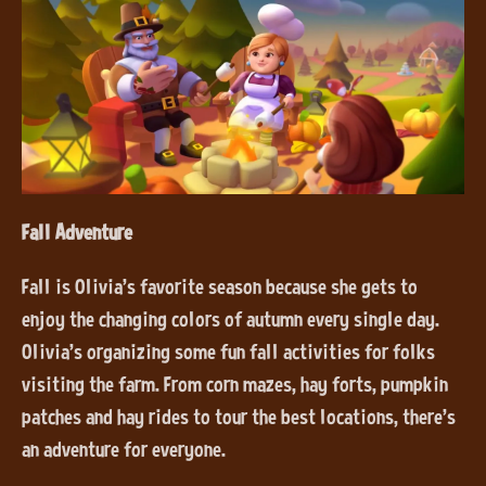
Fall Adventure
Fall is Olivia’s favorite season because she gets to
enjoy the changing colors of autumn every single day.
Olivia’s organizing some fun fall activities for folks
visiting the farm. From corn mazes, hay forts, pumpkin
patches and hay rides to tour the best locations, there’s
an adventure for everyone.