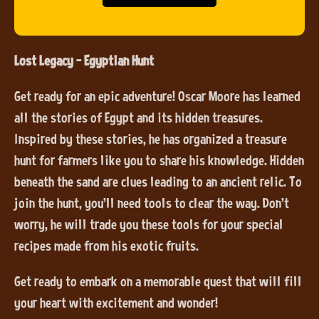
Lost Legacy - Egyptian Hunt
Get ready for an epic adventure! Oscar Moore has learned
all the stories of Egypt and its hidden treasures.
Inspired by these stories, he has organized a treasure
hunt for farmers like you to share his knowledge. Hidden
beneath the sand are clues leading to an ancient relic. To
join the hunt, you’ll need tools to clear the way. Don’t
worry, he will trade you these tools for your special
recipes made from his exotic fruits.
Get ready to embark on a memorable quest that will fill
your heart with excitement and wonder!