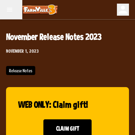
November Release Notes 2023
NOVEMBER 1, 2023
Release Notes
WEB ONLY: Claim gift!
CLAIM GIFT