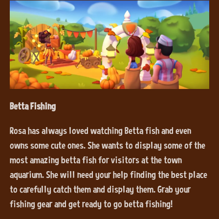
Betta Fishing
Rosa has always loved watching Betta fish and even
owns some cute ones. She wants to display some of the
most amazing betta fish for visitors at the town
aquarium. She will need your help finding the best place
to carefully catch them and display them. Grab your
fishing gear and get ready to go betta fishing!