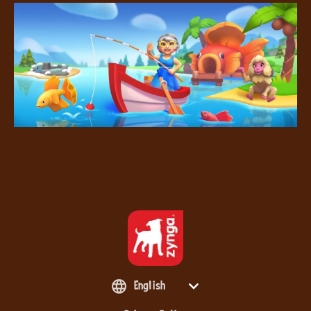
English