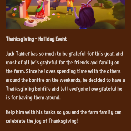
Thanksgiving - Holiday Event
Jack Tanner has so much to be grateful for this year, and
most of all he’s grateful for the friends and family on
the farm. Since he loves spending time with the others
around the bonfire on the weekends, he decided to have a
Thanksgiving bonfire and tell everyone how grateful he
is for having them around.
Help him with his tasks so you and the farm family can
celebrate the joy of Thanksgiving!